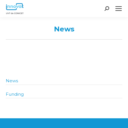
Search:
News
You are here:
News
Funding