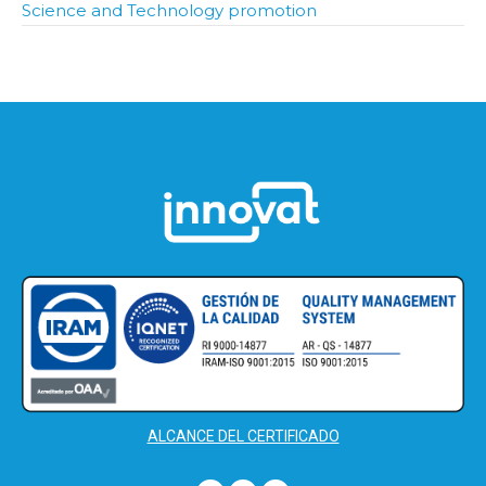
Science and Technology promotion
ALCANCE DEL CERTIFICADO