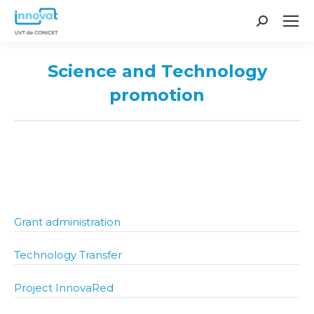
Search:
Science and Technology
promotion
You are here:
Grant administration
Technology Transfer
Project InnovaRed